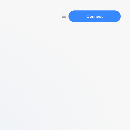
Connect