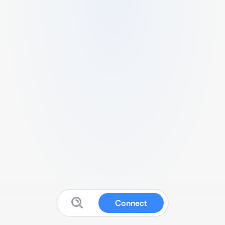
Connect