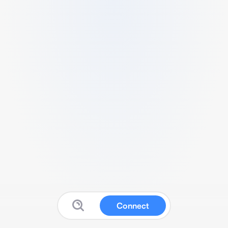
Connect