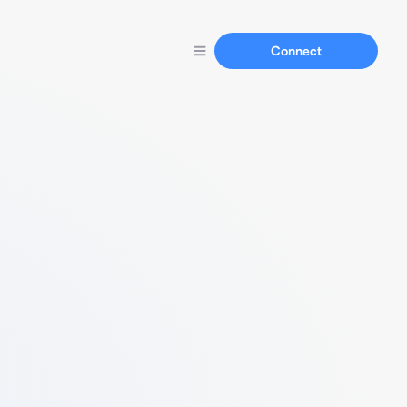
Connect