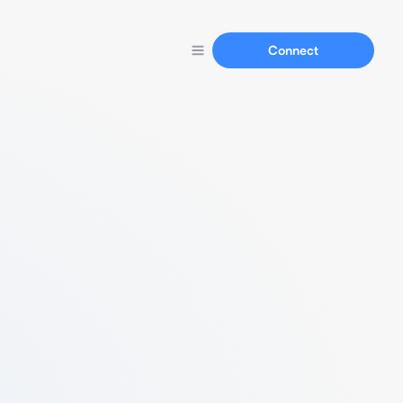
Connect