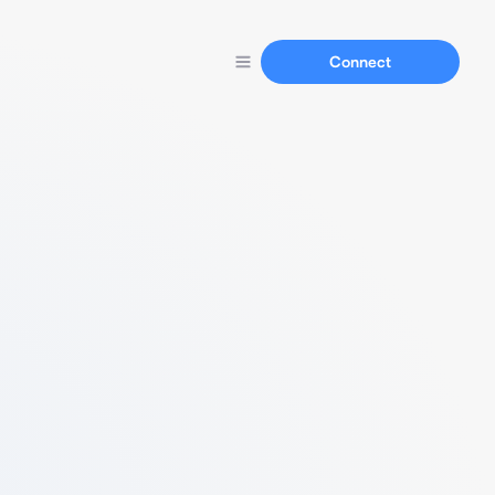
Connect