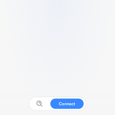
Connect