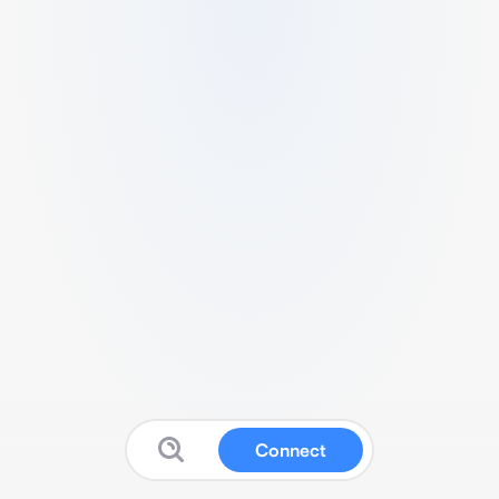
Connect