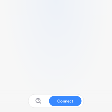
Connect