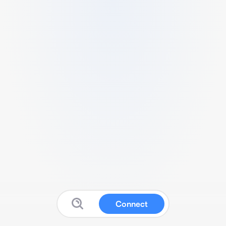
Connect