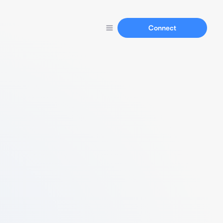
Connect