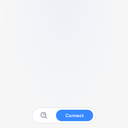
Connect