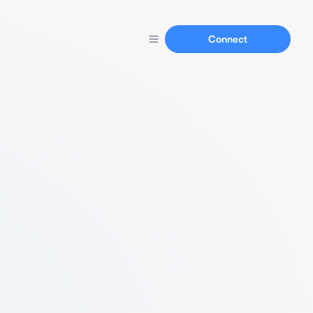
Connect