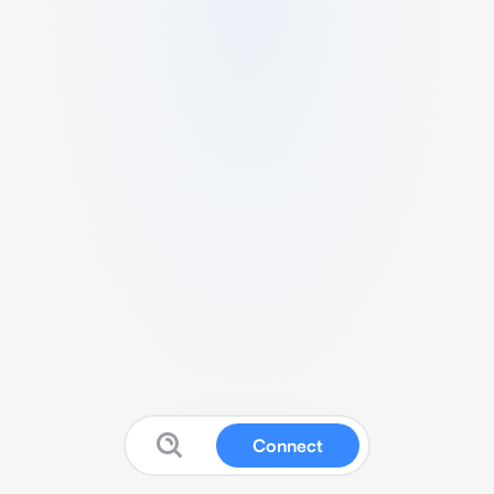
Connect