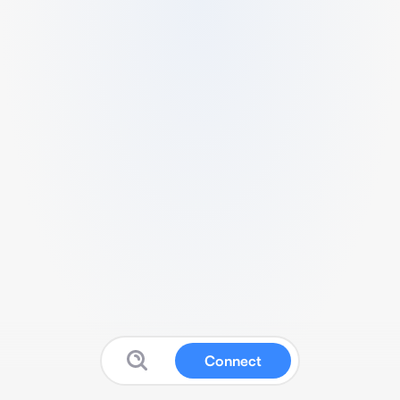
Connect