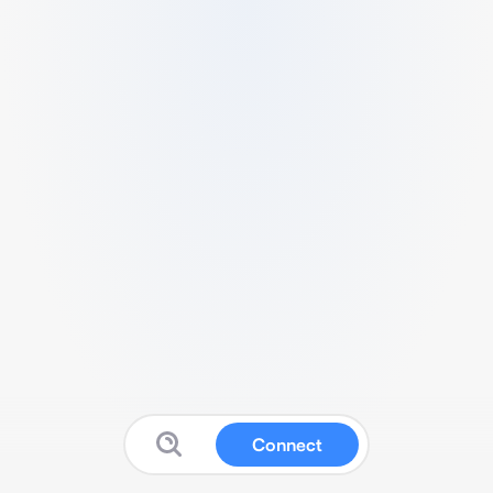
Connect