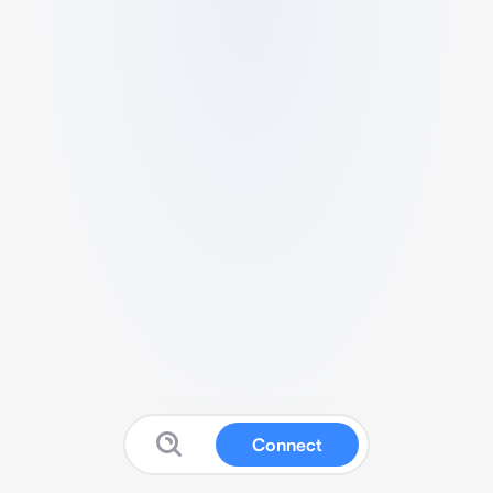
Connect