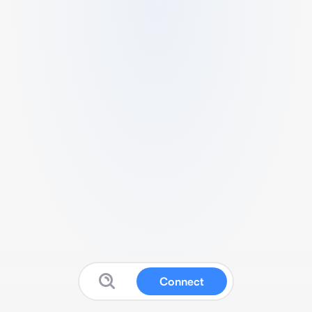
Connect