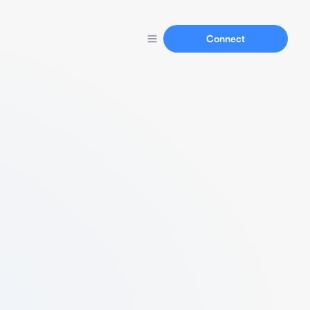
Connect