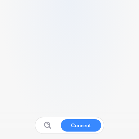
Connect