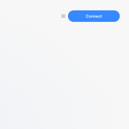
Connect