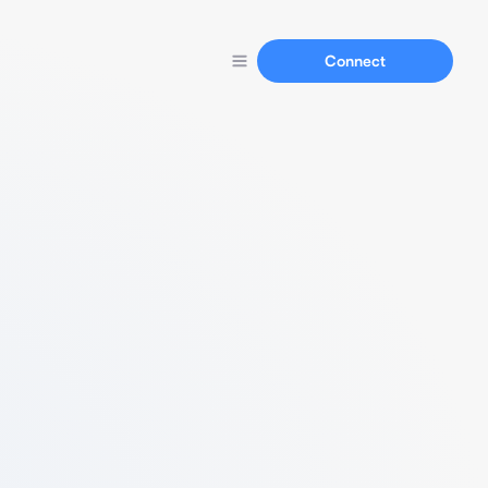
Connect