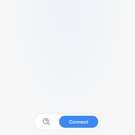
Connect