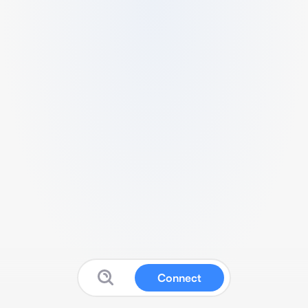
Connect