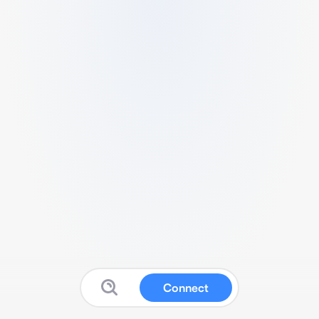
Connect