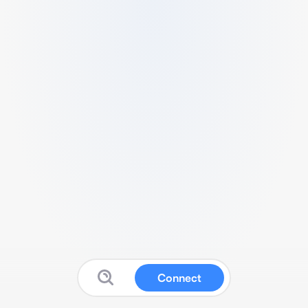
Connect