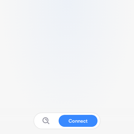
Connect