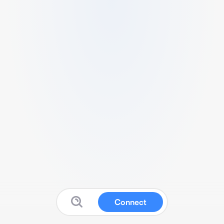
Connect