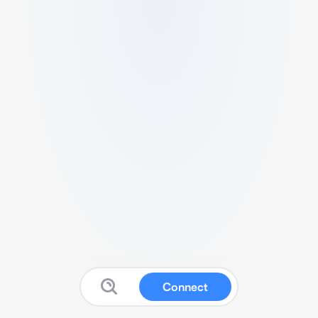
Connect