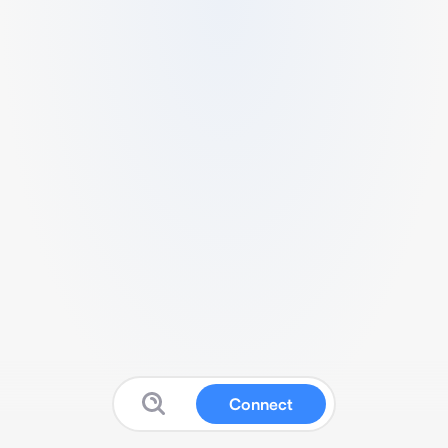
Connect