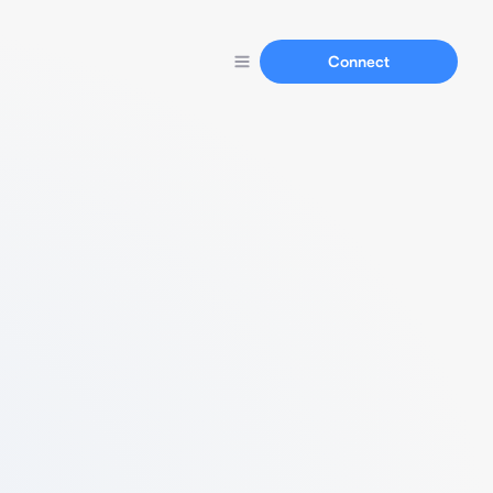
Connect