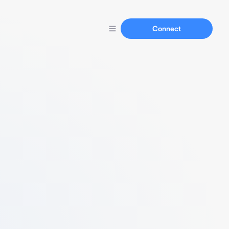
Connect