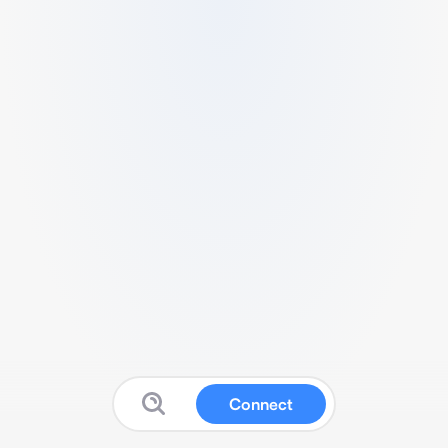
Connect