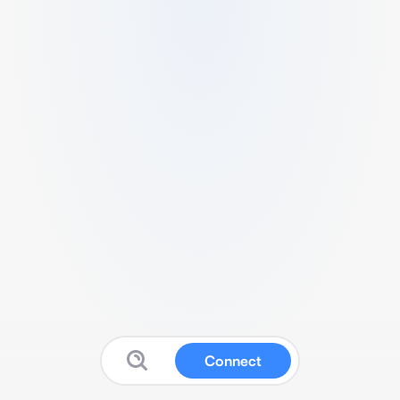
Connect