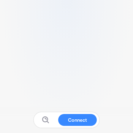
Connect