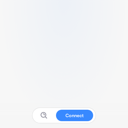
Connect