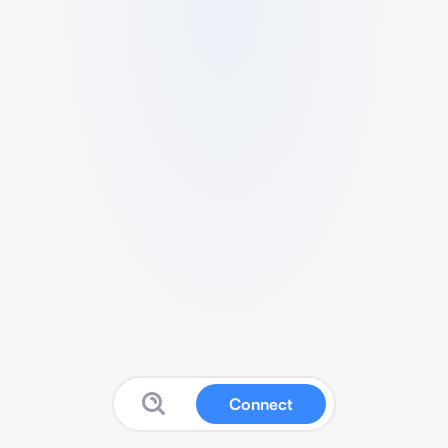
Connect