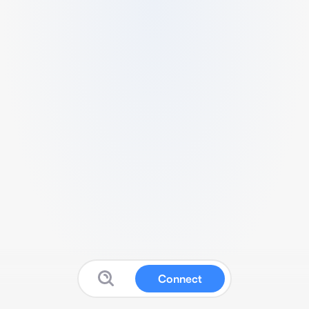
Connect