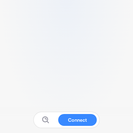
Connect