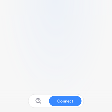
Connect