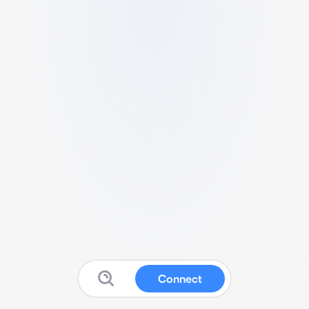
Connect