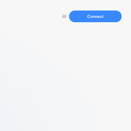
Connect