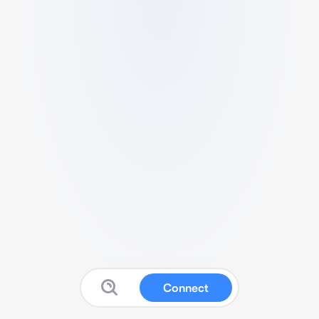
Connect