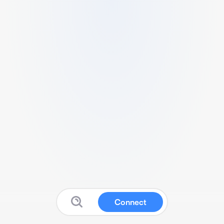
Connect