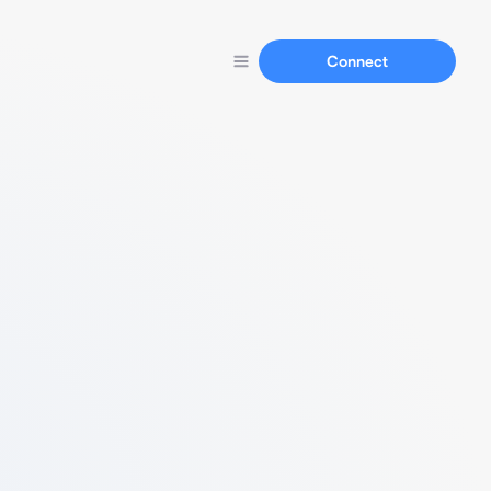
Connect