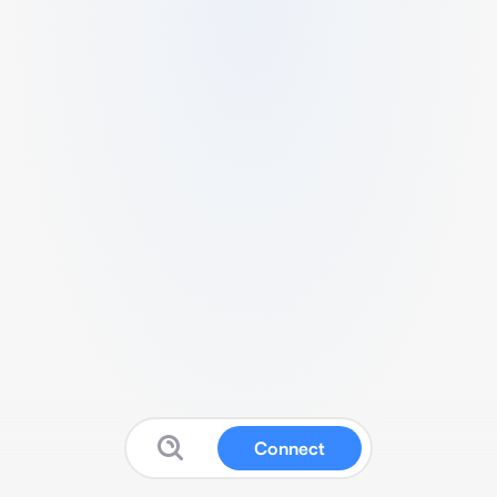
Connect