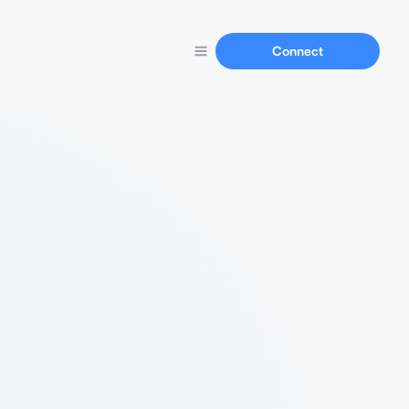
Connect