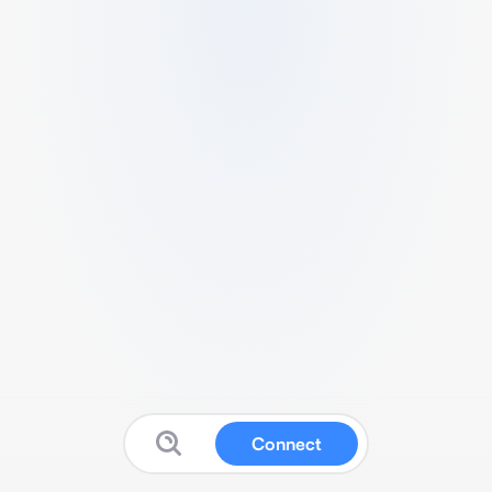
Connect