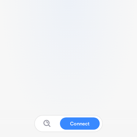
Connect