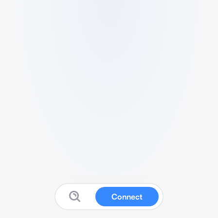
Connect